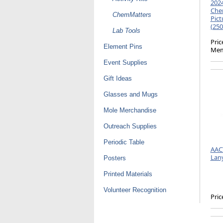
2024
Chem
ChemMatters
Pict
(250
Lab Tools
Pric
Element Pins
Mem
Event Supplies
Gift Ideas
Glasses and Mugs
Mole Merchandise
Outreach Supplies
Periodic Table
AAC
Lan
Posters
Printed Materials
Volunteer Recognition
Pric