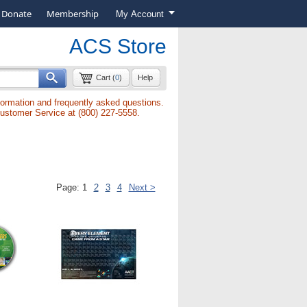
Donate
Membership
My Account
ACS Store
Cart (
0
)
Help
formation and frequently asked questions.
Customer Service at (800) 227-5558.
Page:
1
2
3
4
Next >