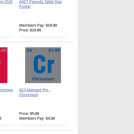
ers DVD
AACT Periodic Table Star
Poster
Members Pay:
$10.00
Price:
$10.00
Bromine
ACS Element Pin -
Chromium
Price:
$5.00
Members Pay:
0
$4.50