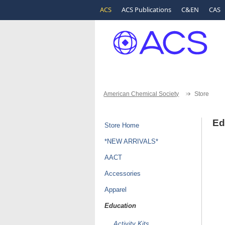
ACS
ACS Publications
C&EN
CAS
American Chemical Society
Store
Ed
Store Home
*NEW ARRIVALS*
AACT
Accessories
Apparel
Education
Activity Kits