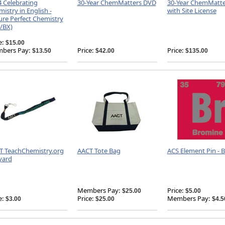
 Celebrating
30-Year ChemMatters DVD
30-Year ChemMatt
istry in English -
with Site License
ure Perfect Chemistry
/BX)
e:
$15.00
bers Pay:
Price:
Price:
$13.50
$42.00
$135.00
T TeachChemistry.org
AACT Tote Bag
ACS Element Pin - 
yard
Members Pay:
Price:
$25.00
$5.00
e:
Price:
Members Pay:
$3.00
$25.00
$4.5