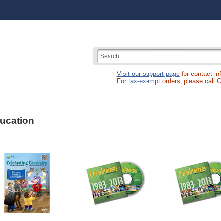
Visit our support page
for contact in
For
tax-exempt
orders, please call 
ucation