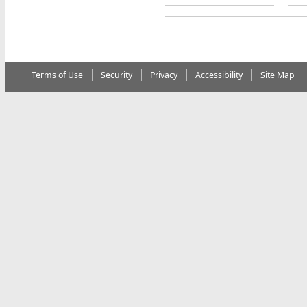
Terms of Use
Security
Privacy
Accessibility
Site Map