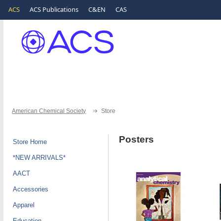
ACS
ACS Publications
C&EN
CAS
American Chemical Society
Store
Posters
Store Home
*NEW ARRIVALS*
AACT
Accessories
Apparel
Education