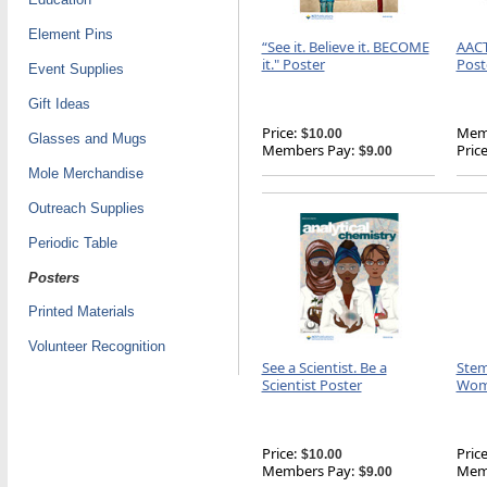
Element Pins
“See it. Believe it. BECOME
AACT
it." Poster
Post
Event Supplies
Gift Ideas
Price:
Memb
$10.00
Glasses and Mugs
Members Pay:
Price
$9.00
Mole Merchandise
Outreach Supplies
Periodic Table
Posters
Printed Materials
Volunteer Recognition
See a Scientist. Be a
Stem
Scientist Poster
Wome
Price:
Price
$10.00
Members Pay:
Memb
$9.00