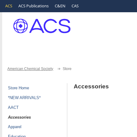
ACS
ACS Publications
C&EN
CAS
American Chemical Society
Store
Accessories
Store Home
*NEW ARRIVALS*
AACT
Accessories
Apparel
Education