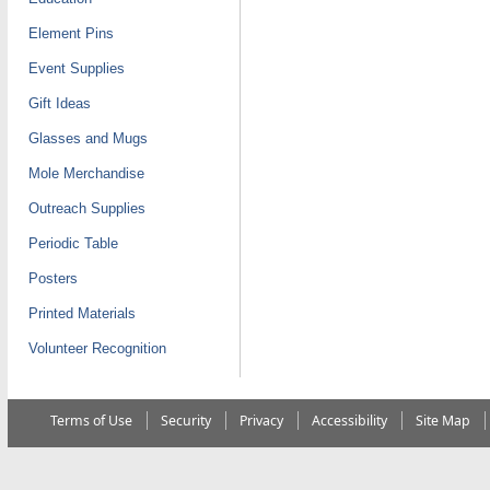
Element Pins
Event Supplies
Gift Ideas
Glasses and Mugs
Mole Merchandise
Outreach Supplies
Periodic Table
Posters
Printed Materials
Volunteer Recognition
Terms of Use
Security
Privacy
Accessibility
Site Map