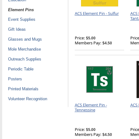
Element Pins
ACS Element Pin - Sulfur
ACS 
Tant
Event Supplies
Gift Ideas
Price:
Price
$5.00
Glasses and Mugs
Members Pay:
Memb
$4.50
Mole Merchandise
Outreach Supplies
Periodic Table
Posters
Printed Materials
Volunteer Recognition
ACS Element Pin -
ACS 
Tennessine
Price:
Price
$5.00
Members Pay:
Memb
$4.50