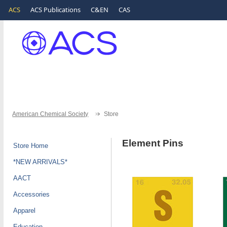
ACS
ACS Publications
C&EN
CAS
American Chemical Society
Store
Element Pins
Store Home
*NEW ARRIVALS*
AACT
Accessories
Apparel
Education