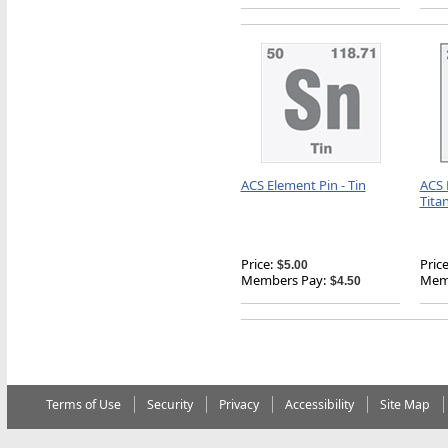
ACS Element Pin - Tin
ACS 
Tita
Price:
Price
$5.00
Members Pay:
Memb
$4.50
Terms of Use
Security
Privacy
Accessibility
Site Map