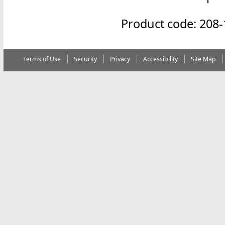
Product code: 208
Terms of Use
Security
Privacy
Accessibility
Site Map