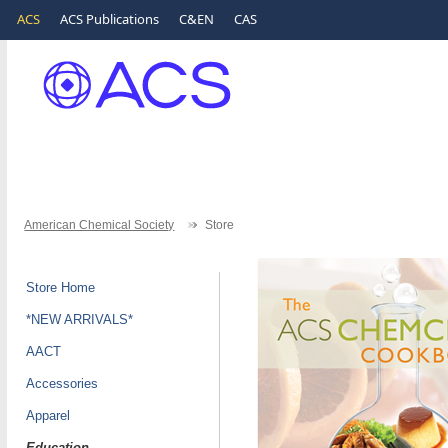
ACS
ACS Publications
C&EN
CAS
American Chemical Society
Store
Store Home
*NEW ARRIVALS*
AACT
Accessories
Apparel
Education