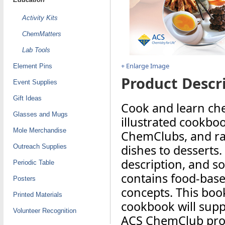
Activity Kits
ChemMatters
Lab Tools
+ Enlarge Image
Element Pins
Product Descri
Event Supplies
Gift Ideas
Cook and learn che
Glasses and Mugs
illustrated cookboo
Mole Merchandise
ChemClubs, and ran
dishes to desserts.
Outreach Supplies
description, and s
Periodic Table
contains food-based
Posters
concepts. This book
Printed Materials
cookbook will supp
Volunteer Recognition
ACS ChemClub pr