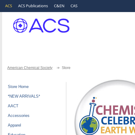
ACS
ACS Publications
C&EN
CAS
American Chemical Society
Store
Store Home
*NEW ARRIVALS*
AACT
Accessories
Apparel
Education