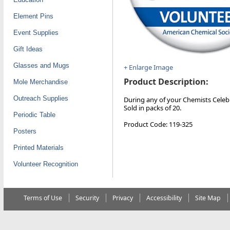
Element Pins
Event Supplies
Gift Ideas
Glasses and Mugs
+ Enlarge Image
Product Description:
Mole Merchandise
Outreach Supplies
During any of your Chemists Celebr
Sold in packs of 20.
Periodic Table
Product Code: 119-325
Posters
Printed Materials
Volunteer Recognition
Terms of Use
Security
Privacy
Accessibility
Site Map