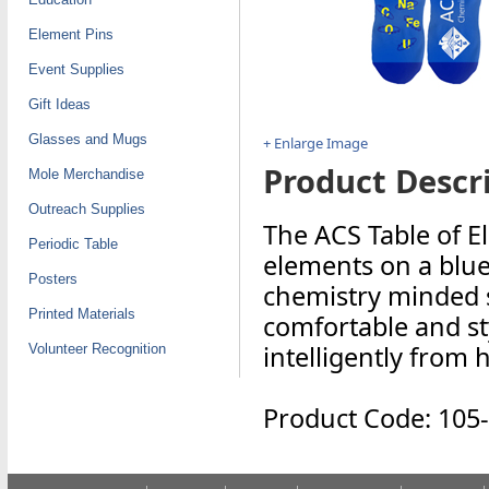
Element Pins
Event Supplies
Gift Ideas
Glasses and Mugs
+ Enlarge Image
Product Descri
Mole Merchandise
Outreach Supplies
The ACS Table of E
Periodic Table
elements on a blue 
Posters
chemistry minded s
Printed Materials
comfortable and sty
intelligently from 
Volunteer Recognition
Product Code: 105