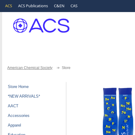
ACS
ACS Publications
C&EN
CAS
American Chemical Society
Store
Store Home
*NEW ARRIVALS*
AACT
Accessories
Apparel
Education