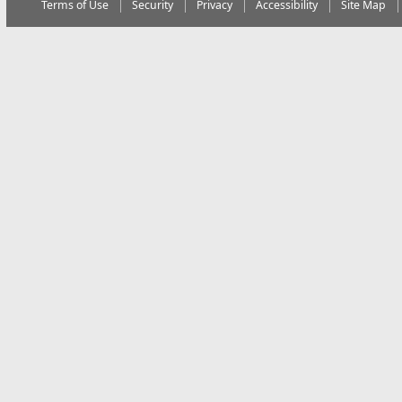
Terms of Use
Security
Privacy
Accessibility
Site Map