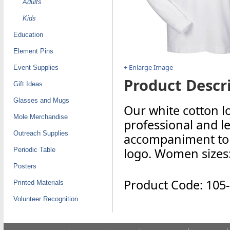
Adults
Kids
Education
Element Pins
+ Enlarge Image
Event Supplies
Product Descri
Gift Ideas
Glasses and Mugs
Our white cotton l
Mole Merchandise
professional and le
Outreach Supplies
accompaniment to a
logo. Women sizes
Periodic Table
Posters
Product Code: 105
Printed Materials
Volunteer Recognition