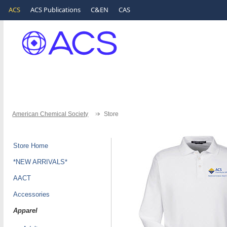
ACS
ACS Publications
C&EN
CAS
American Chemical Society
Store
Store Home
*NEW ARRIVALS*
AACT
Accessories
Apparel