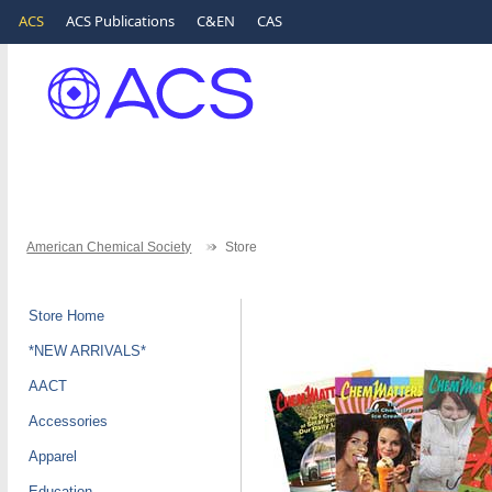
ACS
ACS Publications
C&EN
CAS
American Chemical Society
Store
Store Home
*NEW ARRIVALS*
AACT
Accessories
Apparel
Education