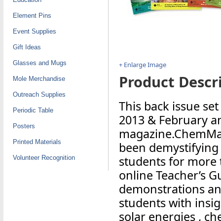
Element Pins
Event Supplies
Gift Ideas
Glasses and Mugs
+ Enlarge Image
Product Descri
Mole Merchandise
Outreach Supplies
This back issue se
Periodic Table
2013 & February an
Posters
magazine.ChemMatt
Printed Materials
been demystifying 
students for more 
Volunteer Recognition
online Teacher’s G
demonstrations and
students with insi
solar energies , ch