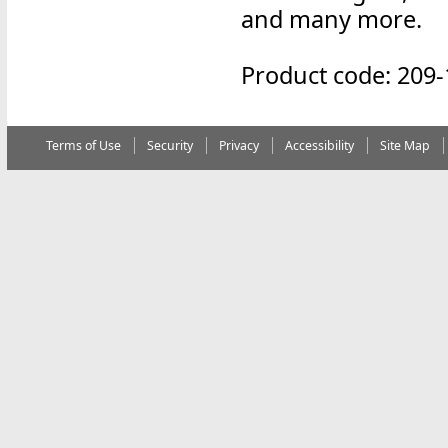
and many more.
Product code: 209-
Terms of Use
Security
Privacy
Accessibility
Site Map