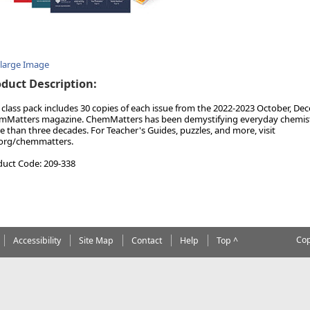
nlarge Image
duct Description:
 class pack includes 30 copies of each issue from the 2022-2023 October, Dec
Matters magazine. ChemMatters has been demystifying everyday chemistry
 than three decades. For Teacher's Guides, puzzles, and more, visit
.org/chemmatters.
duct Code: 209-338
Cop
Accessibility
Site Map
Contact
Help
Top ^