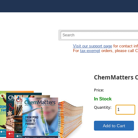
Visit our support page
for contact in
For
tax-exempt
orders, please call 
ChemMatters C
Price:
In Stock
Quantity: