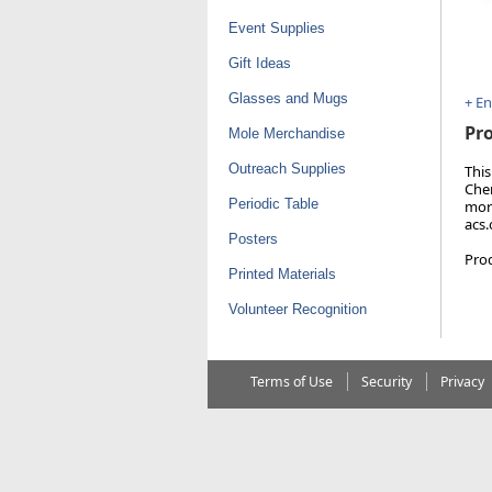
Event Supplies
Gift Ideas
Glasses and Mugs
+ E
Pro
Mole Merchandise
Outreach Supplies
This
Chem
Periodic Table
more
acs
Posters
Pro
Printed Materials
Volunteer Recognition
Terms of Use
Security
Privacy