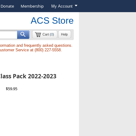
Donate
Membership
My Account
ACS Store
Cart (
0
)
Help
formation and frequently asked questions.
Customer Service at (800) 227-5558.
lass Pack 2022-2023
$59.95