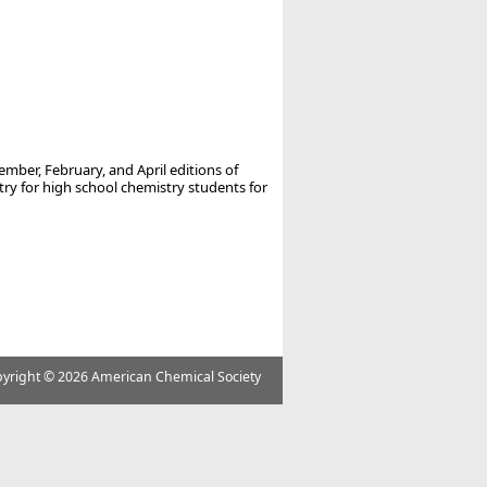
ember, February, and April editions of
 for high school chemistry students for
yright ©
2026 American Chemical Society