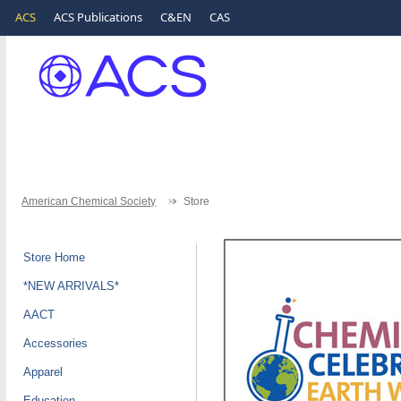
ACS
ACS Publications
C&EN
CAS
American Chemical Society
Store
Store Home
*NEW ARRIVALS*
AACT
Accessories
Apparel
Education