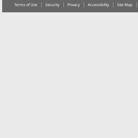
Terms of Use
Security
Privacy
Accessibility
Site Map