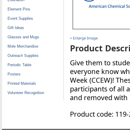
Element Pins
Event Supplies
Gift Ideas
Glasses and Mugs
+ Enlarge Image
Product Descri
Mole Merchandise
Outreach Supplies
Give them to stude
Periodic Table
everyone know who
Posters
Week (CCEW)! These
Printed Materials
participants of all
Volunteer Recognition
and removed with mi
Product code: 119-