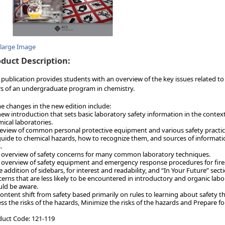
nlarge Image
duct Description:
 publication provides students with an overview of the key issues related to 
s of an undergraduate program in chemistry.
 changes in the new edition include:
new introduction that sets basic laboratory safety information in the context
ical laboratories.
review of common personal protective equipment and various safety practice
guide to chemical hazards, how to recognize them, and sources of informati
.
 overview of safety concerns for many common laboratory techniques.
 overview of safety equipment and emergency response procedures for fires,
e addition of sidebars, for interest and readability, and “In Your Future” s
erns that are less likely to be encountered in introductory and organic labo
ld be aware.
content shift from safety based primarily on rules to learning about safety
ss the risks of the hazards, Minimize the risks of the hazards and Prepare fo
duct Code: 121-119