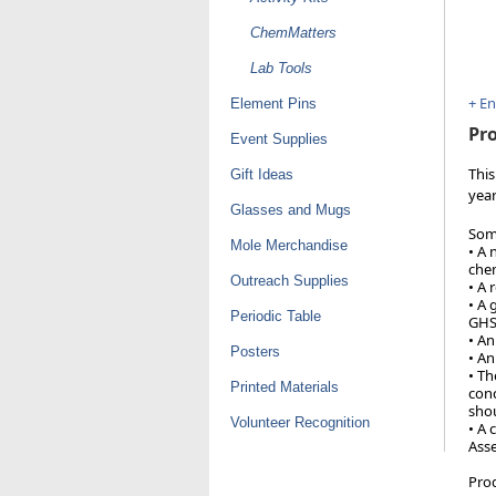
ChemMatters
Lab Tools
+ E
Element Pins
Pro
Event Supplies
This
Gift Ideas
year
Glasses and Mugs
Some
Mole Merchandise
• A 
chem
Outreach Supplies
• A 
• A 
Periodic Table
GHS
• An
Posters
• An
• Th
Printed Materials
conc
shou
Volunteer Recognition
• A 
Asse
Pro