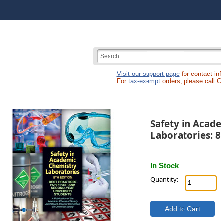
Visit our support page
for contact in
For
tax-exempt
orders, please call 
Safety in Acad
Laboratories: 8
In Stock
Quantity: