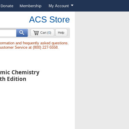
Donate
Membership
My Account
ACS Store
Cart (
0
)
Help
formation and frequently asked questions.
Customer Service at (800) 227-5558.
emic Chemistry
th Edition