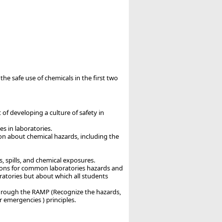
the safe use of chemicals in the first two
 of developing a culture of safety in
s in laboratories.
on about chemical hazards, including the
 spills, and chemical exposures.
ections for common laboratories hazards and
ratories but about which all students
 through the RAMP (Recognize the hazards,
r emergencies ) principles.