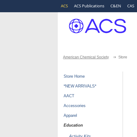
ACS
ACS Publications
C&EN
CAS
American Chemical Society
Store
Store Home
*NEW ARRIVALS*
AACT
Accessories
Apparel
Education
Activity Kits