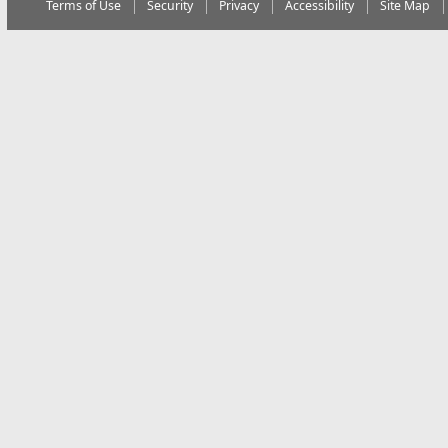
Terms of Use
Security
Privacy
Accessibility
Site Map