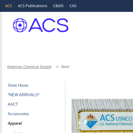
ACS
ACS Publications
C&EN
CAS
American Chemical Society
Store
Store Home
*NEW ARRIVALS*
AACT
Accessories
Apparel