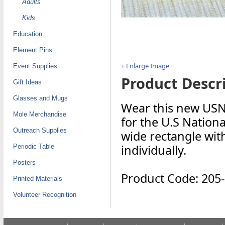
Adults
Kids
Education
Element Pins
+ Enlarge Image
Event Supplies
Product Descri
Gift Ideas
Glasses and Mugs
Wear this new USN
Mole Merchandise
for the U.S Nation
Outreach Supplies
wide rectangle with
individually.
Periodic Table
Posters
Product Code: 205
Printed Materials
Volunteer Recognition