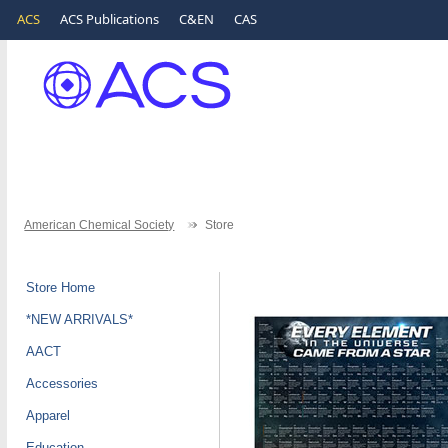
ACS
ACS Publications
C&EN
CAS
American Chemical Society
Store
Store Home
*NEW ARRIVALS*
AACT
Accessories
Apparel
Education