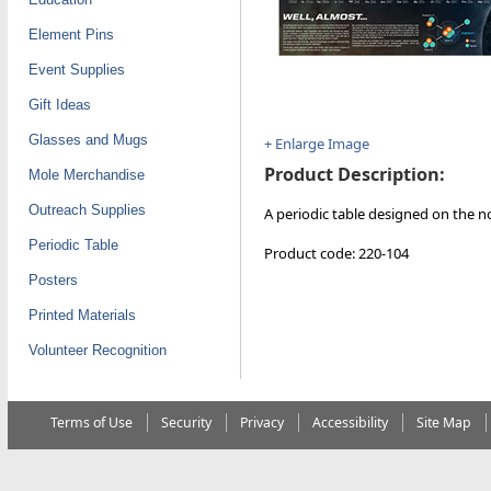
Element Pins
Event Supplies
Gift Ideas
Glasses and Mugs
+ Enlarge Image
Product Description:
Mole Merchandise
Outreach Supplies
A periodic table designed on the no
Periodic Table
Product code: 220-104
Posters
Printed Materials
Volunteer Recognition
Terms of Use
Security
Privacy
Accessibility
Site Map