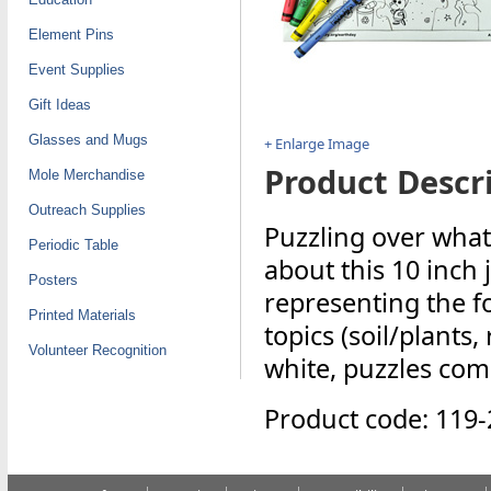
Element Pins
Event Supplies
Gift Ideas
Glasses and Mugs
+ Enlarge Image
Product Descri
Mole Merchandise
Outreach Supplies
Puzzling over what
Periodic Table
about this 10 inch 
Posters
representing the f
Printed Materials
topics (soil/plants,
Volunteer Recognition
white, puzzles com
Product code: 119-