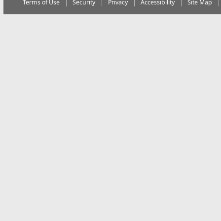
Terms of Use
Security
Privacy
Accessibility
Site Map