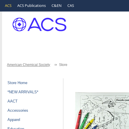
ACS
ACS Publications
C&EN
CAS
American Chemical Society
Store
Store Home
*NEW ARRIVALS*
AACT
Accessories
Apparel
Education