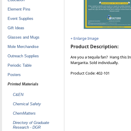
Element Pins
Event Supplies
Gift Ideas
Glasses and Mugs
+ Enlarge Image
Product Description:
Mole Merchandise
Outreach Supplies
Are you a tequila fan? Hang this I
Margarita. Sold individually.
Periodic Table
Product Code: 402-101
Posters
Printed Materials
C&EN
Chemical Safety
ChemMatters
Directory of Graduate
Research - DGR