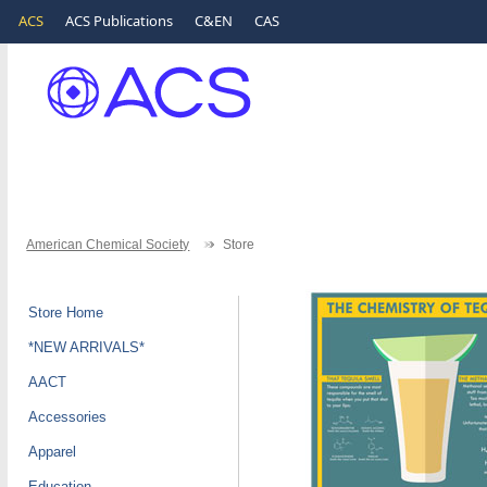
ACS
ACS Publications
C&EN
CAS
American Chemical Society
Store
Store Home
*NEW ARRIVALS*
AACT
Accessories
Apparel
Education