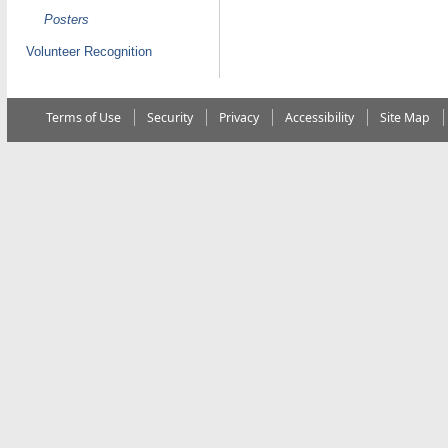
Posters
Volunteer Recognition
Terms of Use
Security
Privacy
Accessibility
Site Map