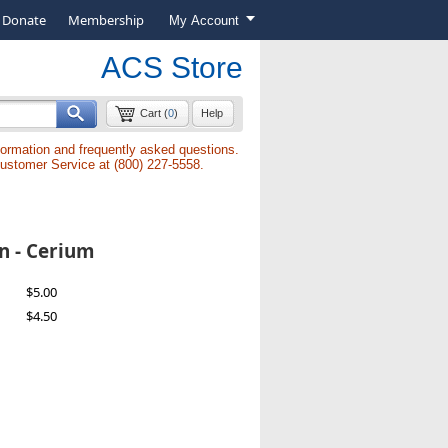
Donate
Membership
My Account
ACS Store
Cart (
0
)
Help
formation and frequently asked questions.
Customer Service at (800) 227-5558.
n - Cerium
$5.00
$4.50