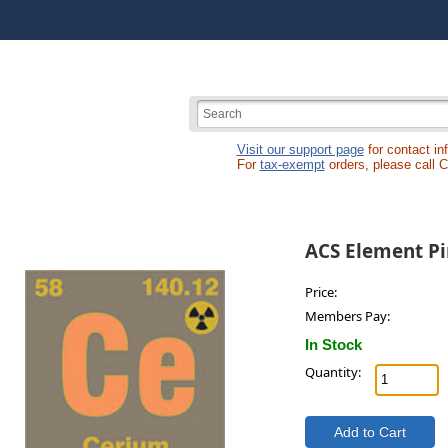
Visit our support page
for contact in
For
tax-exempt
orders, please call 
ACS Element Pi
Price:
Members Pay:
In Stock
Quantity: