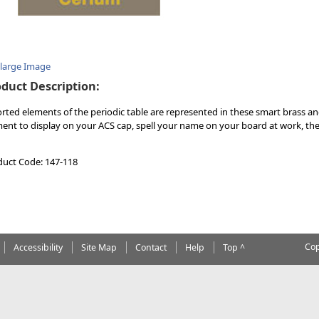
nlarge Image
duct Description:
rted elements of the periodic table are represented in these smart brass a
ent to display on your ACS cap, spell your name on your board at work, the
duct Code: 147-118
Cop
Accessibility
Site Map
Contact
Help
Top ^