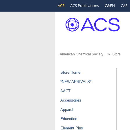
ACS
ACS Publications
C&EN
CAS
American Chemical Society
Store
Store Home
*NEW ARRIVALS*
AACT
Accessories
Apparel
Education
Element Pins