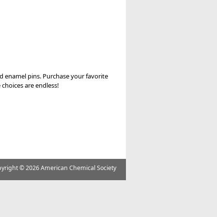
nd enamel pins. Purchase your favorite
 choices are endless!
yright ©
2026 American Chemical Society