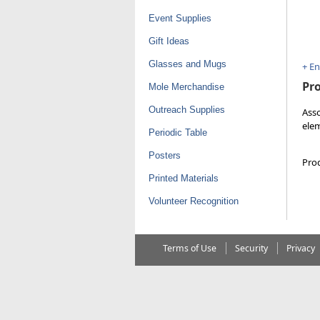
Event Supplies
Gift Ideas
Glasses and Mugs
+ E
Pro
Mole Merchandise
Outreach Supplies
Asso
elem
Periodic Table
Posters
Pro
Printed Materials
Volunteer Recognition
Terms of Use
Security
Privacy